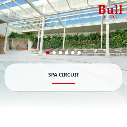
SPA CIRCUIT