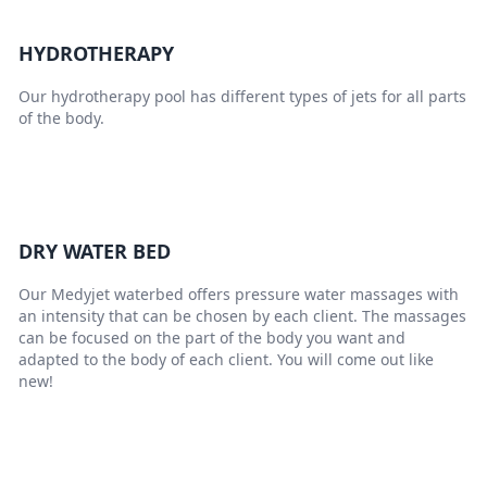
HYDROTHERAPY
Our hydrotherapy pool has different types of jets for all parts
of the body.
DRY WATER BED
Our Medyjet waterbed offers pressure water massages with
an intensity that can be chosen by each client. The massages
can be focused on the part of the body you want and
adapted to the body of each client. You will come out like
new!